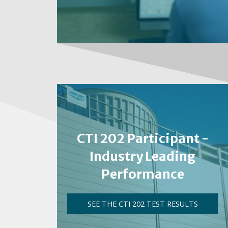
CTI 202 Participant -
Industry Leading
Performance
SEE THE CTI 202 TEST RESULTS