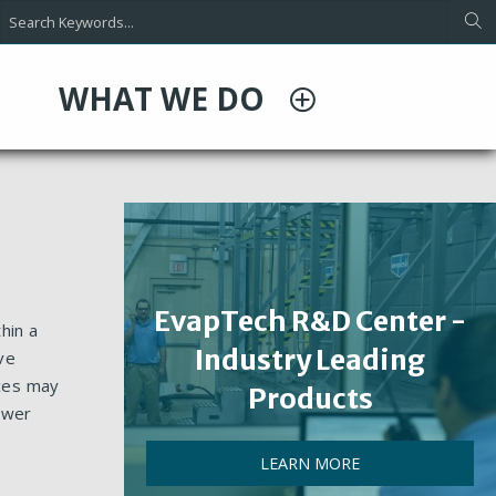
WHAT WE DO
EvapTech R&D Center -
hin a
Industry Leading
ve
nces may
Products
ower
LEARN MORE