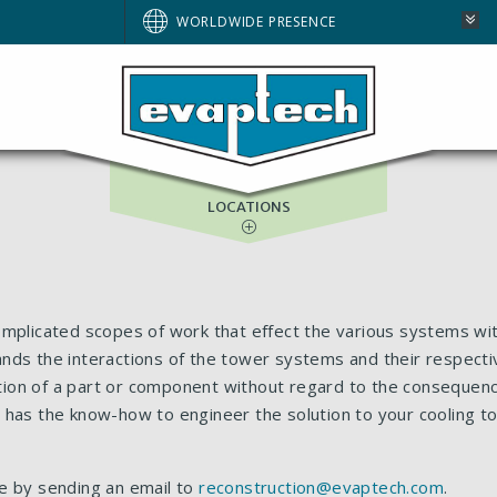
WORLDWIDE PRESENCE
ASIA-PACIFIC
GULF SERVICES
LOCATIONS
omplicated scopes of work that effect the various systems wit
stands the interactions of the tower systems and their respecti
tion of a part or component without regard to the conseque
 has the know-how to engineer the solution to your cooling t
e by sending an email to
reconstruction@evaptech.com
.