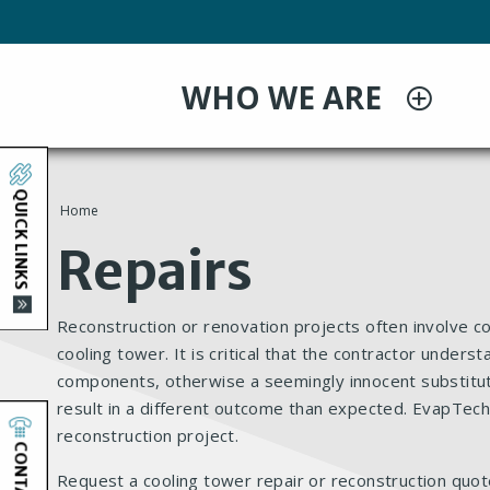
Skip
to
main
WHO WE ARE
content
QUICK LINKS
Home
You
Repairs
are
Reconstruction or renovation projects often involve c
here
cooling tower. It is critical that the contractor under
components, otherwise a seemingly innocent substitu
result in a different outcome than expected. EvapTech
reconstruction project.
CONTACT
Request a cooling tower repair or reconstruction quot