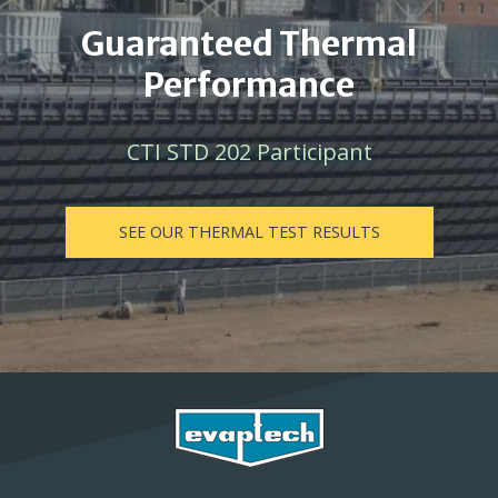
Guaranteed Thermal
Performance
CTI STD 202 Participant
SEE OUR THERMAL TEST RESULTS