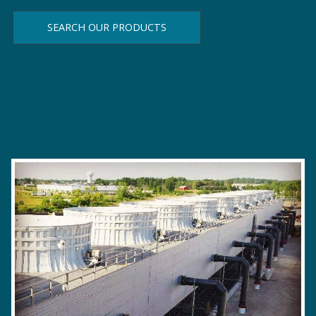
SEARCH OUR PRODUCTS