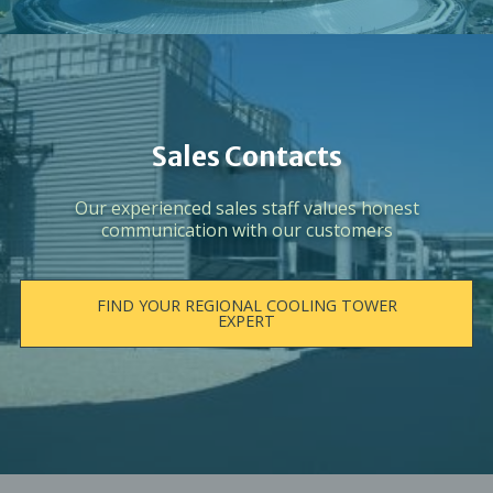
Sales Contacts
Our experienced sales staff values honest
communication with our customers
FIND YOUR REGIONAL COOLING TOWER
EXPERT