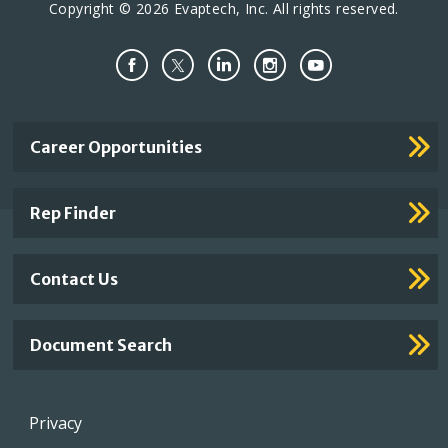
Copyright © 2026 Evaptech, Inc. All rights reserved.
Important
Career Opportunities
Footer
Links
Rep Finder
Contact Us
Document Search
Footer
Privacy
menu