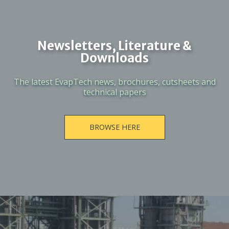
Newsletters, Literature &
Downloads
The latest EvapTech news, brochures, cutsheets and
technical papers
BROWSE HERE