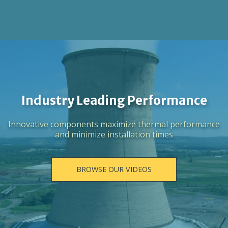
Industry Leading Performance
Innovative components maximize thermal performance
and minimize installation times
BROWSE OUR VIDEOS