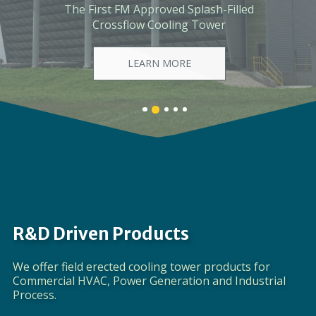
The First Ever Industrial-Scale, Fiberglass-
Framed, Modular Cooling Tower
LEARN MORE
Banner
Banner
Banner
Banner
Banner
1
3
4
5
2
details.
details.
details.
details.
details.
R&D Driven Products
We offer field erected cooling tower products for
Commercial HVAC, Power Generation and Industrial
Process.