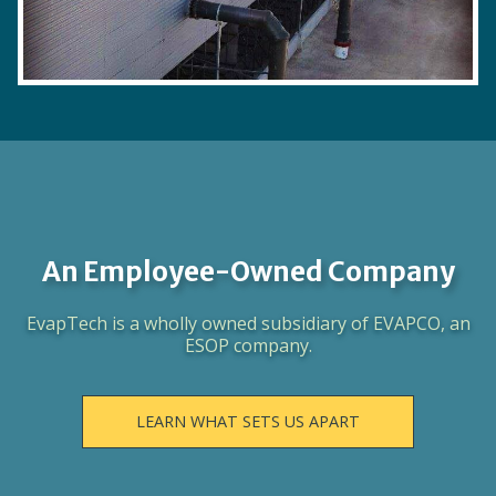
An Employee-Owned Company
EvapTech is a wholly owned subsidiary of EVAPCO, an
ESOP company.
LEARN WHAT SETS US APART