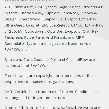
ATC, Pulse-Pure, CPA System, Sage, Critical Process Air
System, Thermal-Pak, Ellipti-fin, Sensi-coil, Evapco &
Design, Smart Shield, Evapco, UT, Evapco Extra-Pak,
Ultra Quiet, Evapjet, ZM, EvapSelect, ET150, Extra-Pak,
ET250, Mr. Goodtower, Opti-Bar, Evapcold, Opti-Pak,
Techclean, Pulse-Pure, Arid Fin pak, and MRP
Recirculator System are registered trademarks of
EVAPCO, Inc.
Spectrum, CrossCool, Ice-Pak, and ChannelFlow are
trademarks of EVAPCO, Inc.
The following are copyrights or trademarks of their
respective companies or organizations:
AHRI Certified is a trademark of the Air-Conditioning,
Heating, and Refrigeration Institute.
Franklin Fill, Franklin Eliminators, SafeWall, FireStop are