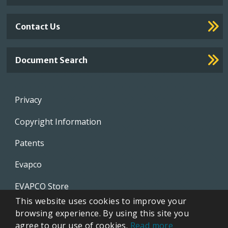
Contact Us
Document Search
Footer
Privacy
menu
Copyright Information
Patents
Evapco
EVAPCO Store
This website uses cookies to improve your
CTI
browsing experience. By using this site you
agree to our use of cookies.
Read more