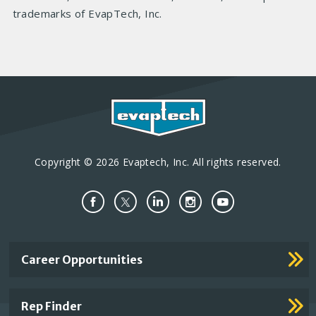
trademarks of EvapTech, Inc.
Copyright © 2026 Evaptech, Inc. All rights reserved.
Important
Career Opportunities
Footer
Links
Rep Finder