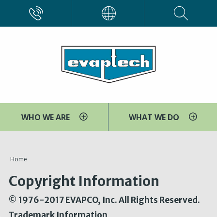
Skip
CALL
EVAPCO
to
main
content
WHO WE ARE
WHAT WE DO
You
Home
are
Copyright Information
here
© 1976-2017 EVAPCO, Inc. All Rights Reserved.
Trademark Information