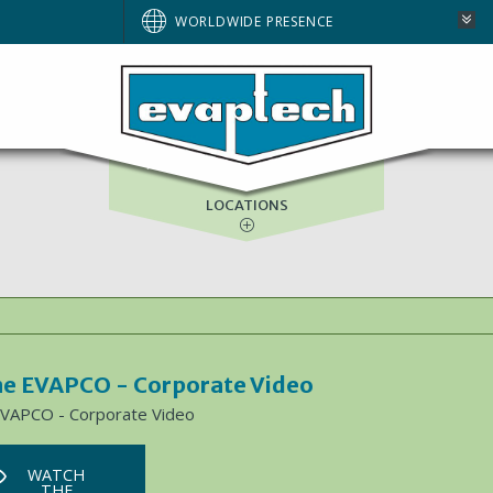
WORLDWIDE PRESENCE
ASIA-PACIFIC
GULF SERVICES
LOCATIONS
e EVAPCO - Corporate Video
EVAPCO - Corporate Video
WATCH
THE