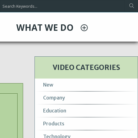
WHAT WE DO
VIDEO CATEGORIES
New
Company
Education
Products
Technology