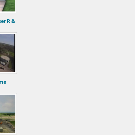
er R &
ime