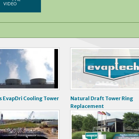
VIDEO
V
i
d
e
o
s EvapDri Cooling Tower
Natural Draft Tower Ring
Replacement
V
i
d
e