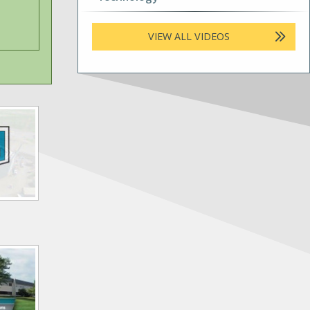
VIEW ALL VIDEOS