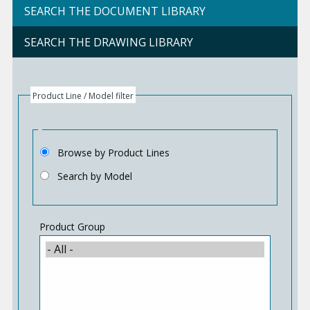
SEARCH THE DOCUMENT LIBRARY
SEARCH THE DRAWING LIBRARY
Product Line / Model filter
Browse by Product Lines
Search by Model
Product Group