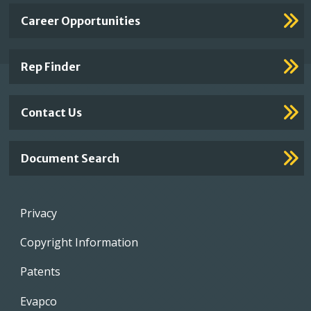
Important
Career Opportunities
Footer
Links
Rep Finder
Contact Us
Document Search
Footer
Privacy
menu
Copyright Information
Patents
Evapco