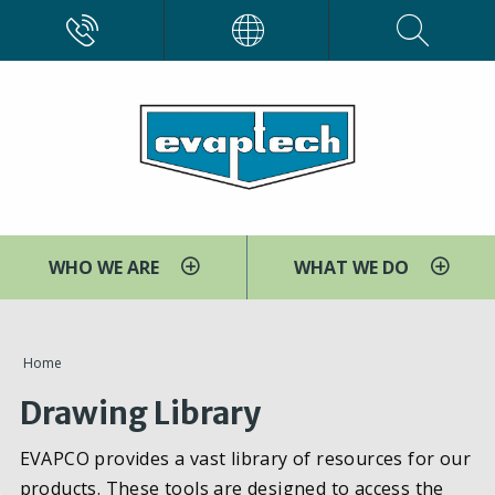
Skip
CALL
EVAPCO
to
main
content
WHO WE ARE
WHAT WE DO
You
Home
are
Drawing Library
here
EVAPCO provides a vast library of resources for our
products. These tools are designed to access the