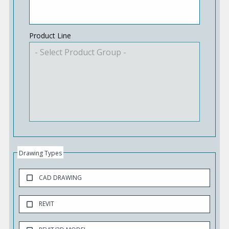
Product Line
Drawing Types
CAD DRAWING
REVIT