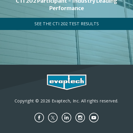
CTI 202 Participant - Industry Leading
Performance
SEE THE CTI 202 TEST RESULTS
Copyright © 2026 Evaptech, Inc. All rights reserved.