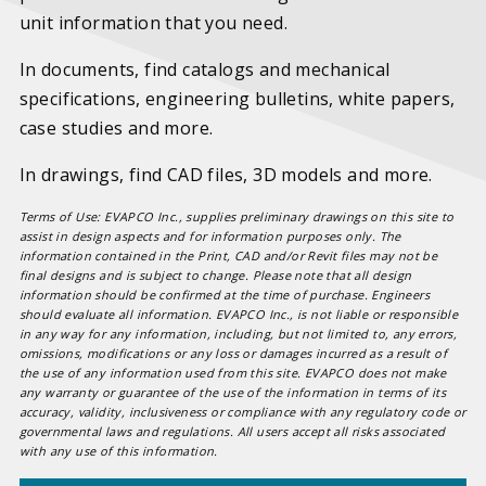
unit information that you need.
In documents, find catalogs and mechanical
specifications, engineering bulletins, white papers,
case studies and more.
In drawings, find CAD files, 3D models and more.
Terms of Use: EVAPCO Inc., supplies preliminary drawings on this site to
assist in design aspects and for information purposes only. The
information contained in the Print, CAD and/or Revit files may not be
final designs and is subject to change. Please note that all design
information should be confirmed at the time of purchase. Engineers
should evaluate all information. EVAPCO Inc., is not liable or responsible
in any way for any information, including, but not limited to, any errors,
omissions, modifications or any loss or damages incurred as a result of
the use of any information used from this site. EVAPCO does not make
any warranty or guarantee of the use of the information in terms of its
accuracy, validity, inclusiveness or compliance with any regulatory code or
governmental laws and regulations. All users accept all risks associated
with any use of this information.