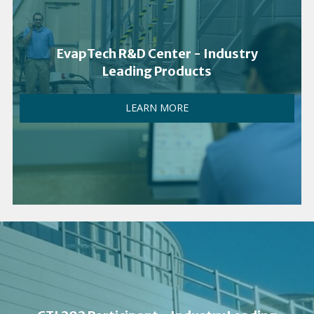
EvapTech R&D Center - Industry
Leading Products
LEARN MORE