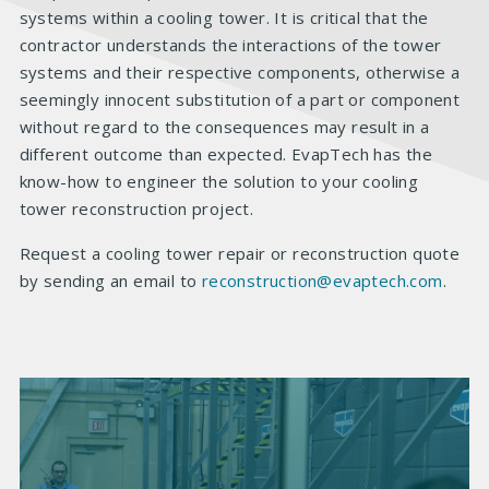
systems within a cooling tower. It is critical that the
contractor understands the interactions of the tower
systems and their respective components, otherwise a
seemingly innocent substitution of a part or component
without regard to the consequences may result in a
different outcome than expected. EvapTech has the
know-how to engineer the solution to your cooling
tower reconstruction project.
Request a cooling tower repair or reconstruction quote
by sending an email to
reconstruction@evaptech.com
.