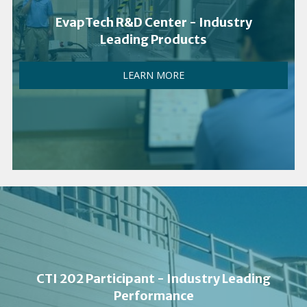
EvapTech R&D Center - Industry
Leading Products
LEARN MORE
CTI 202 Participant - Industry Leading
Performance