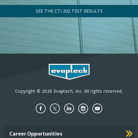
SEE THE CTI 202 TEST RESULTS
Copyright © 2026 Evaptech, Inc. All rights reserved.
Important
Career Opportunities