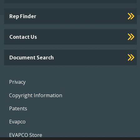
Footer
Links
Rep Finder
Contact Us
Document Search
Footer
Privacy
menu
Copyright Information
Patents
Evapco
EVAPCO Store