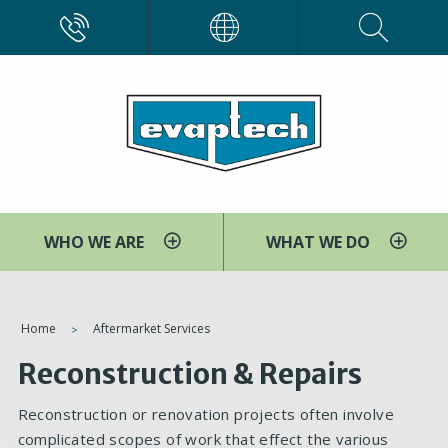
Skip
CALL
EVAPCO
to
main
content
WHO WE ARE
WHAT WE DO
You
Home
Aftermarket Services
are
Reconstruction & Repairs
here
Reconstruction or renovation projects often involve
complicated scopes of work that effect the various