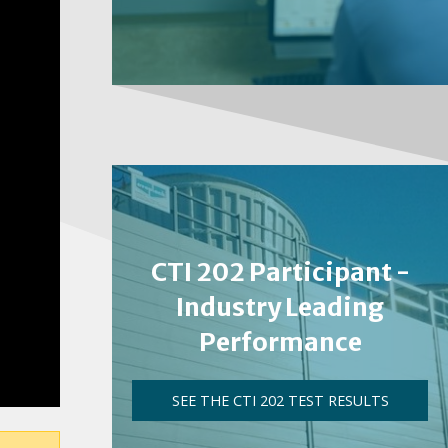
CTI 202 Participant -
Industry Leading
Performance
SEE THE CTI 202 TEST RESULTS