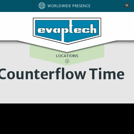
WORLDWIDE PRESENCE
ASIA-PACIFIC
GULF SERVICES
LOCATIONS
 Counterflow Time