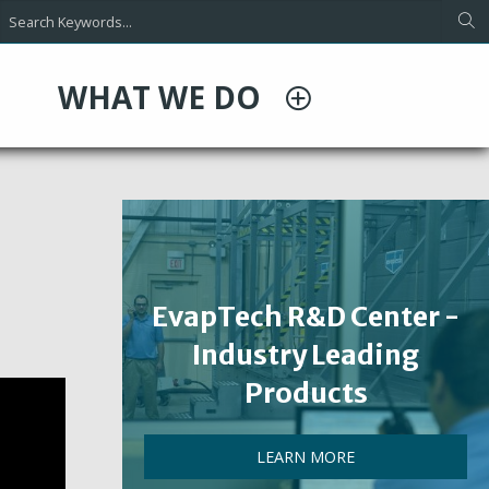
WHAT WE DO
EvapTech R&D Center -
Industry Leading
Products
LEARN MORE