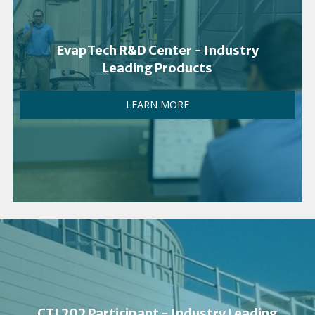
EvapTech R&D Center - Industry
Leading Products
LEARN MORE
CTI 202 Participant - Industry Leading