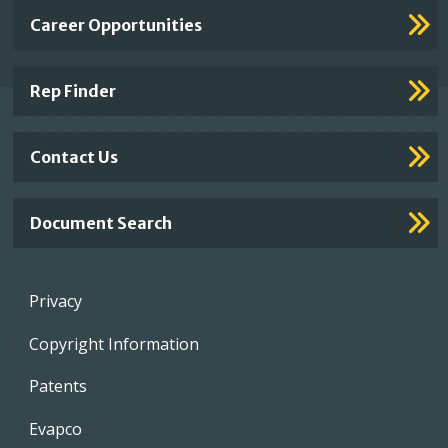
Important
Career Opportunities
Footer
Links
Rep Finder
Contact Us
Document Search
Footer
Privacy
menu
Copyright Information
Patents
Evapco