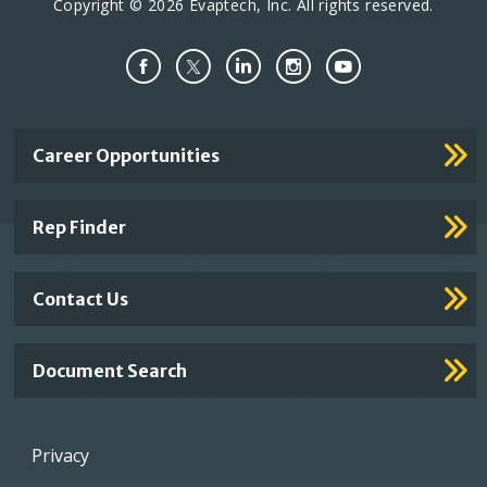
Copyright © 2026 Evaptech, Inc. All rights reserved.
Important
Career Opportunities
Footer
Links
Rep Finder
Contact Us
Document Search
Footer
Privacy
menu