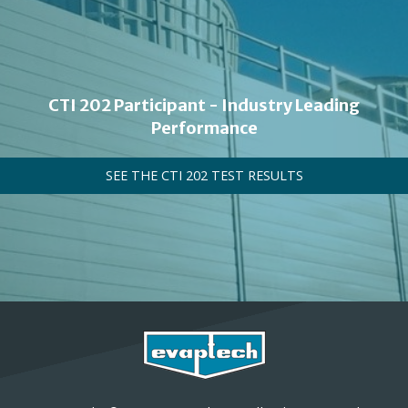
CTI 202 Participant - Industry Leading
Performance
SEE THE CTI 202 TEST RESULTS