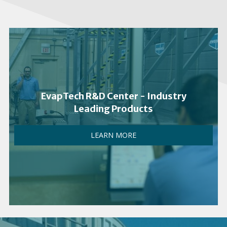
EvapTech R&D Center - Industry
Leading Products
LEARN MORE