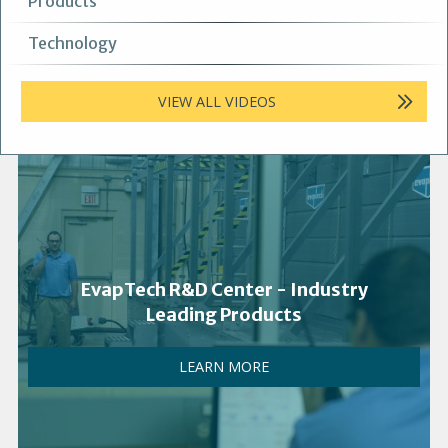
Products
Technology
VIEW ALL VIDEOS
EvapTech R&D Center - Industry
Leading Products
LEARN MORE