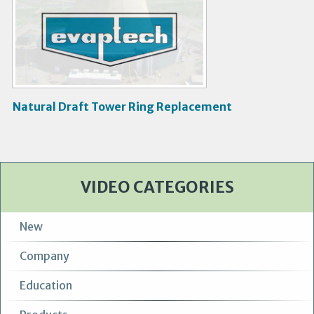
V
i
d
e
o
Natural Draft Tower Ring Replacement
VIDEO CATEGORIES
New
Company
Education