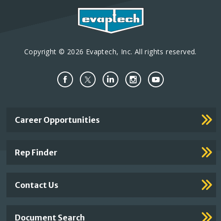
Copyright © 2026 Evaptech, Inc. All rights reserved.
Important
Career Opportunities
Footer
Links
Rep Finder
Contact Us
Document Search