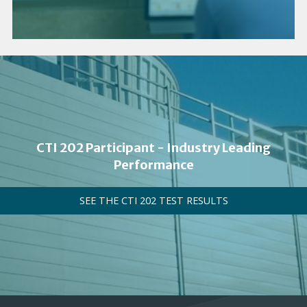
CTI 202 Participant - Industry Leading
Performance
SEE THE CTI 202 TEST RESULTS