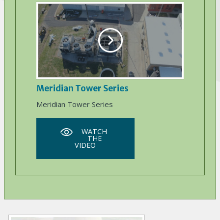
Meridian Tower Series
Meridian Tower Series
WATCH
THE
VIDEO