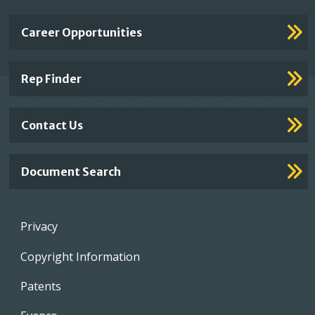
Important
Career Opportunities
Footer
Links
Rep Finder
Contact Us
Document Search
Footer
Privacy
menu
Copyright Information
Patents