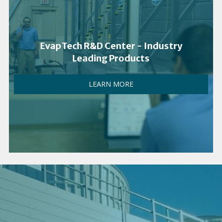
EvapTech R&D Center - Industry
Leading Products
LEARN MORE