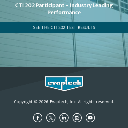
CTI 202 Participant - Industry Leading
Performance
SEE THE CTI 202 TEST RESULTS
Copyright © 2026 Evaptech, Inc. All rights reserved.