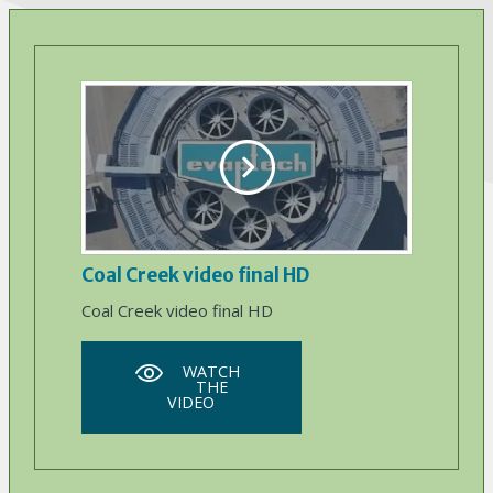
Coal Creek video final HD
Coal Creek video final HD
WATCH
THE
VIDEO