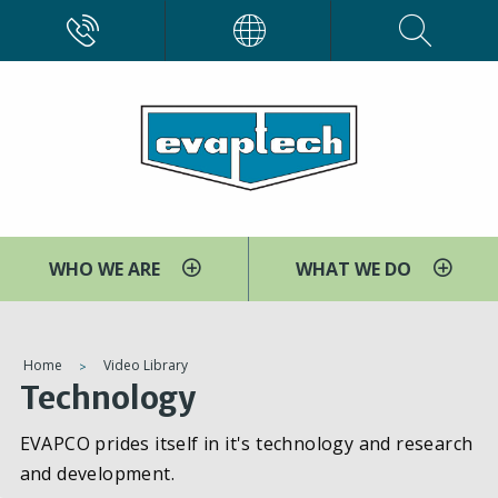
Skip
CALL
EVAPCO
to
main
content
WHO WE ARE
WHAT WE DO
You
Home
Video Library
Technology
are
here
EVAPCO prides itself in it's technology and research
and development.