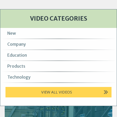
VIDEO CATEGORIES
New
Company
Education
Products
Technology
VIEW ALL VIDEOS